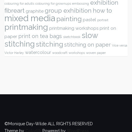
exhibition
colouring for adults
colouring for grownups
embossing
fibreart
group exhibition
how to
graphite
mixed media
painting
pastel
portrait
printmaking
printmaking workshops
print on
slow
print on tea bags
paper
sketchbook
stitching
stitching
stitching on paper
Vice versa
watercolour
Victor Harley
woodcraft
workshops
woven paper
©Monique Day-Wilde ALL RIGHTS RESERVED
Theme by
Colorlib
Powered by
WordPress