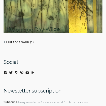
Out for a walk (1)
Social
View
Twitter
Instagram
Pinterest
YouTube
Google+
@moniquedaywildeatart’s
profile
on
Facebook
Newsletter subscription
Subscribe
to my newsletter for workshop and Exhibition updates.