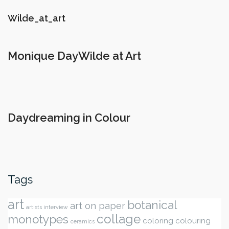
Wilde_at_art
Monique DayWilde at Art
Daydreaming in Colour
Tags
art
botanical
art on paper
artists interview
collage
monotypes
coloring
colouring
ceramics