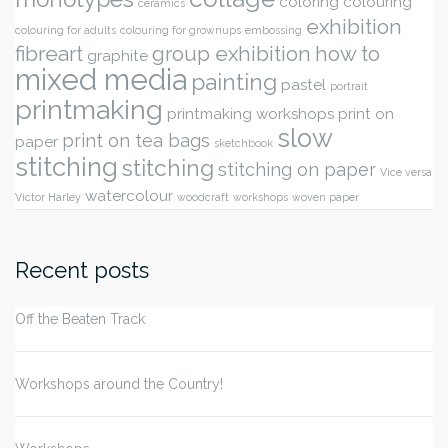
coloring
colouring
ceramics
exhibition
colouring for adults
colouring for grownups
embossing
fibreart
group exhibition
how to
graphite
mixed media
painting
pastel
portrait
printmaking
printmaking workshops
print on
slow
print on tea bags
paper
sketchbook
stitching
stitching
stitching on paper
Vice versa
watercolour
Victor Harley
woodcraft
workshops
woven paper
Recent posts
Off the Beaten Track
Workshops around the Country!