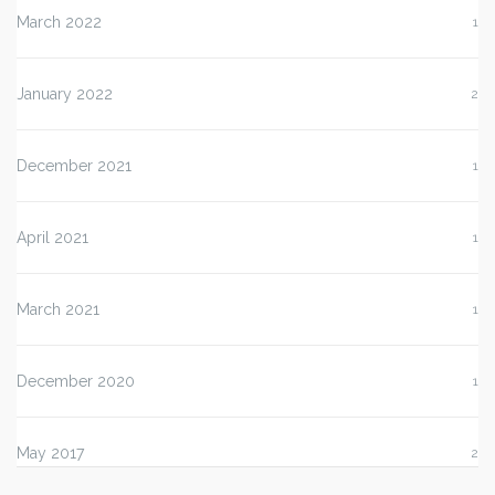
March 2022
1
January 2022
2
December 2021
1
April 2021
1
March 2021
1
December 2020
1
May 2017
2