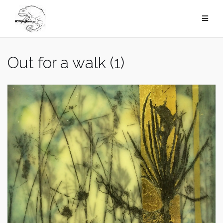
Skip
to
content
Out for a walk (1)