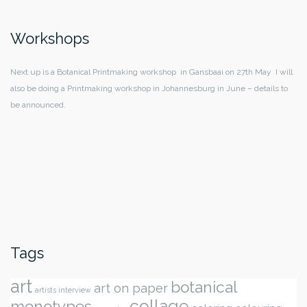
Workshops
Next up is a Botanical Printmaking workshop in Gansbaai on 27th May I will
also be doing a Printmaking workshop in Johannesburg in June – details to
be announced.
Tags
art
botanical
art on paper
artists interview
collage
monotypes