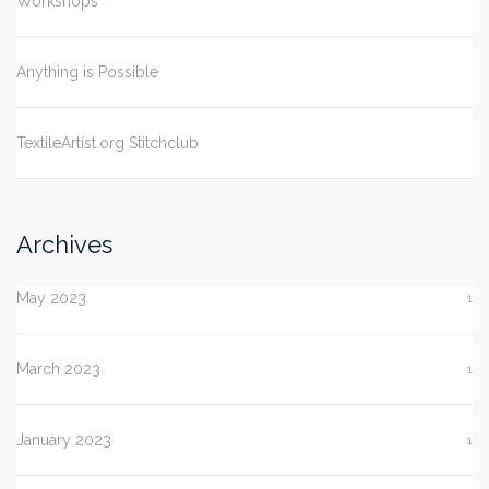
Workshops
Anything is Possible
TextileArtist.org Stitchclub
Archives
May 2023
1
March 2023
1
January 2023
1