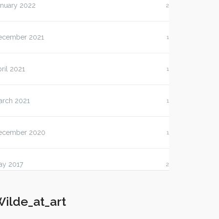
anuary 2022
2
ecember 2021
1
ril 2021
1
arch 2021
1
ecember 2020
1
ay 2017
2
ilde_at_art