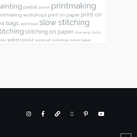
printmaking
ainting
pastel
portrait
print on
rintmaking workshops
print on paper
slow stitching
ea bags
sketchbook
titching
stitching on paper
Vice versa
Victor
watercolour
rley
woodcraft
workshops
woven paper
Instagram
Facebook
google+
twitter
Pinterest
youtube