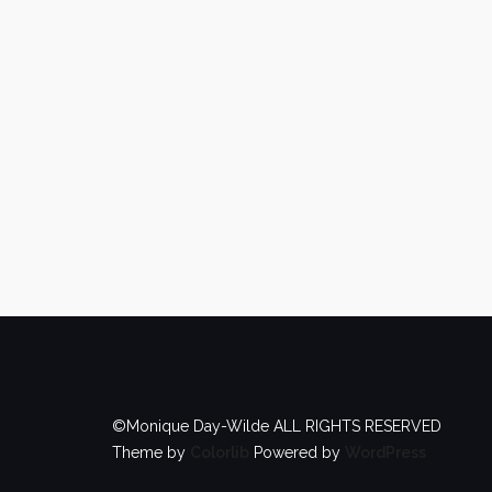
©Monique Day-Wilde ALL RIGHTS RESERVED
Theme by
Colorlib
Powered by
WordPress