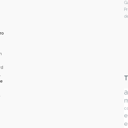
Ga
Pr
de
ro
n
rd
,
T
ne
a
.
m
c
e
e