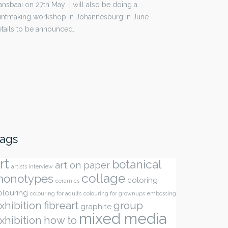
nsbaai on 27th May I will also be doing a
intmaking workshop in Johannesburg in June –
tails to be announced.
ags
rt
botanical
art on paper
artists interview
collage
onotypes
coloring
ceramics
olouring
colouring for adults
colouring for grownups
embossing
xhibition
fibreart
group
graphite
mixed media
xhibition
how to