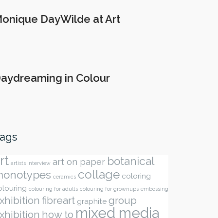
onique DayWilde at Art
aydreaming in Colour
ags
rt
botanical
art on paper
artists interview
collage
onotypes
coloring
ceramics
olouring
colouring for adults
colouring for grownups
embossing
xhibition
fibreart
group
graphite
mixed media
xhibition
how to