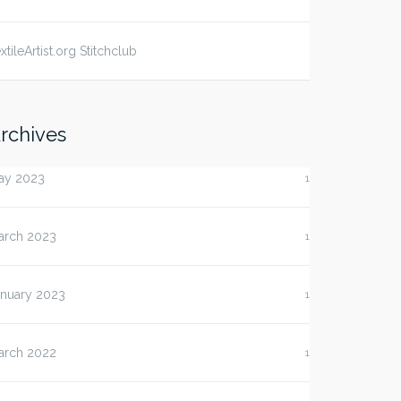
xtileArtist.org Stitchclub
rchives
ay 2023
1
arch 2023
1
anuary 2023
1
arch 2022
1