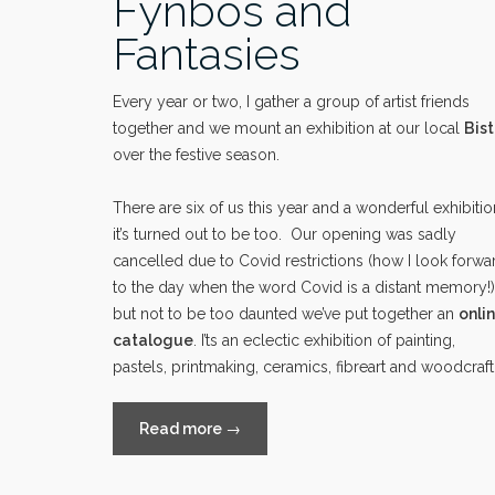
Fynbos and
Fantasies
Every year or two, I gather a group of artist friends
together and we mount an exhibition at our local
Bist
over the festive season.
There are six of us this year and a wonderful exhibitio
it’s turned out to be too. Our opening was sadly
cancelled due to Covid restrictions (how I look forwa
to the day when the word Covid is a distant memory!)
but not to be too daunted we’ve put together an
onli
catalogue
. I’ts an eclectic exhibition of painting,
pastels, printmaking, ceramics, fibreart and woodcraft
“Fynbos
Read more
→
and
Fantasies”