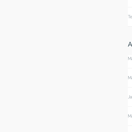
Te
A
M
M
J
M