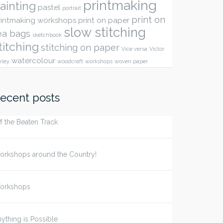
printmaking
ainting
pastel
portrait
print on
rintmaking workshops
print on paper
slow stitching
ea bags
sketchbook
titching
stitching on paper
Vice versa
Victor
watercolour
rley
woodcraft
workshops
woven paper
ecent posts
f the Beaten Track
orkshops around the Country!
orkshops
ything is Possible