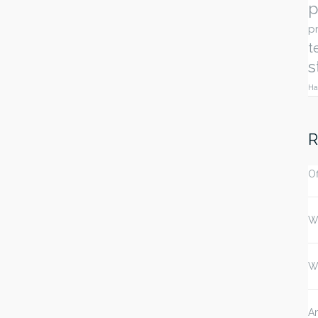
p
p
t
s
Ha
R
Of
W
W
An