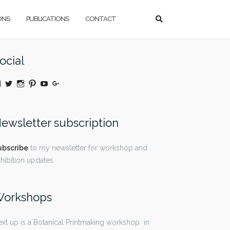
ONS
PUBLICATIONS
CONTACT
ocial
View
Twitter
Instagram
Pinterest
YouTube
Google+
@moniquedaywildeatart’s
profile
on
Facebook
ewsletter subscription
ubscribe
to my newsletter for workshop and
hibition updates.
orkshops
xt up is a Botanical Printmaking workshop in