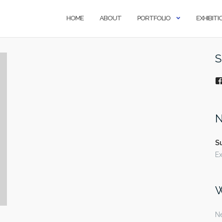
HOME
ABOUT
PORTFOLIO
EXHIBITI
S
N
S
Ex
W
Ne