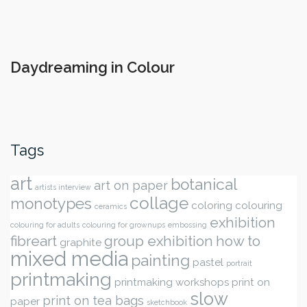
Daydreaming in Colour
Tags
art
botanical
art on paper
artists interview
collage
monotypes
coloring
colouring
ceramics
exhibition
colouring for adults
colouring for grownups
embossing
fibreart
group exhibition
how to
graphite
mixed media
painting
pastel
portrait
printmaking
printmaking workshops
print on
slow
print on tea bags
paper
sketchbook