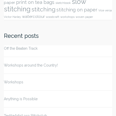
slow
print on tea bags
paper
sketchbook
stitching
stitching
stitching on paper
Vice versa
watercolour
Victor Harley
woodcraft
workshops
woven paper
Recent posts
Off the Beaten Track
Workshops around the Country!
Workshops
Anything is Possible
TextileArtist.org Stitchclub