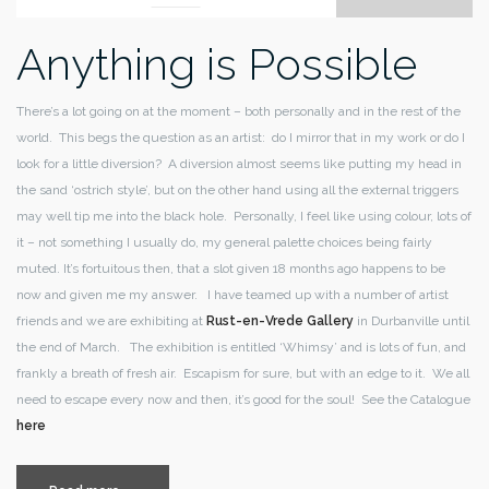
Anything is Possible
There’s a lot going on at the moment – both personally and in the rest of the
world. This begs the question as an artist: do I mirror that in my work or do I
look for a little diversion? A diversion almost seems like putting my head in
the sand ‘ostrich style’, but on the other hand using all the external triggers
may well tip me into the black hole. Personally, I feel like using colour, lots of
it – not something I usually do, my general palette choices being fairly
muted. It’s fortuitous then, that a slot given 18 months ago happens to be
now and given me my answer. I have teamed up with a number of artist
friends and we are exhibiting at
Rust-en-Vrede Gallery
in Durbanville until
the end of March. The exhibition is entitled ‘Whimsy’ and is lots of fun, and
frankly a breath of fresh air. Escapism for sure, but with an edge to it. We all
need to escape every now and then, it’s good for the soul! See the Catalogue
here