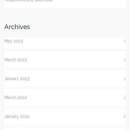
Archives
May 2023
1
March 2023
1
January 2023
1
March 2022
1
January 2022
2