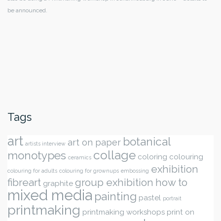
be announced.
Tags
art
botanical
art on paper
artists interview
collage
monotypes
coloring
colouring
ceramics
exhibition
colouring for adults
colouring for grownups
embossing
fibreart
group exhibition
how to
graphite
mixed media
painting
pastel
portrait
printmaking
printmaking workshops
print on