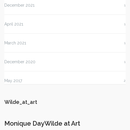
December 2021
1
April 2021
1
March 2021
1
December 2020
1
May 2017
2
Wilde_at_art
Monique DayWilde at Art