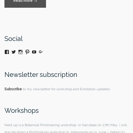
“Anything
Read more
→
is
Possible”
Social
View
Twitter
Instagram
Pinterest
YouTube
Google+
@moniquedaywildeatart’s
profile
on
Facebook
Newsletter subscription
Subscribe
to my newsletter for workshop and Exhibition updates.
Workshops
Next up is a Botanical Printmaking workshop in Gansbaai on 27th May I will
also be doing a Printmaking workshop in Johannesburg in June – details to