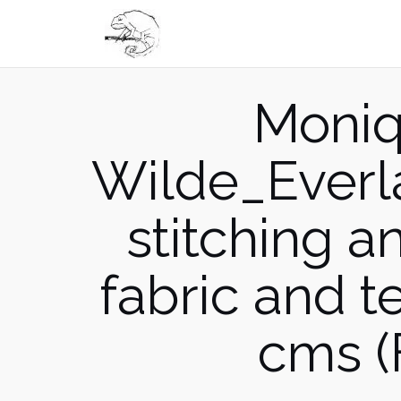
Skip
to
content
Moniq
Wilde_Everl
stitching 
fabric and 
cms (