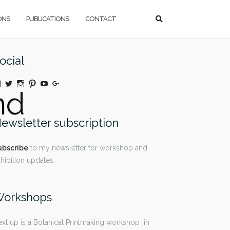
ONS
PUBLICATIONS
CONTACT
ocial
View
Twitter
Instagram
Pinterest
YouTube
Google+
nd
@moniquedaywildeatart’s
profile
on
Facebook
ewsletter subscription
ubscribe
to my newsletter for workshop and
hibition updates.
orkshops
xt up is a Botanical Printmaking workshop in