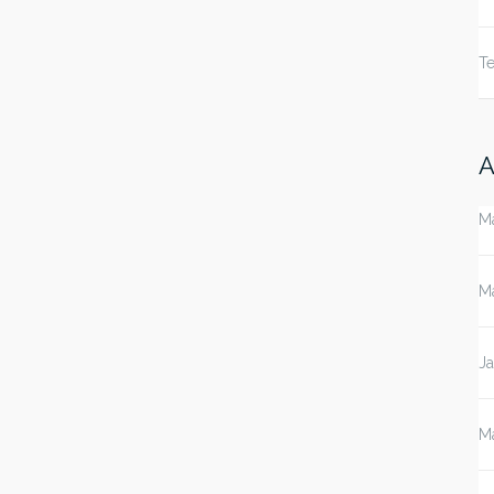
Te
A
M
M
J
M