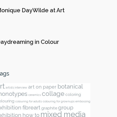
onique DayWilde at Art
aydreaming in Colour
ags
rt
botanical
art on paper
artists interview
collage
onotypes
coloring
ceramics
olouring
colouring for adults
colouring for grownups
embossing
xhibition
fibreart
group
graphite
mixed media
xhibition
how to