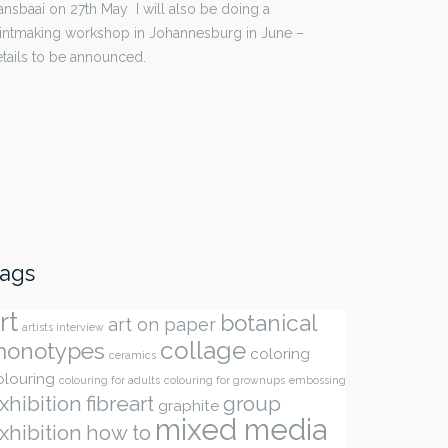
nsbaai on 27th May I will also be doing a
intmaking workshop in Johannesburg in June –
tails to be announced.
ags
rt
botanical
art on paper
artists interview
collage
onotypes
coloring
ceramics
olouring
colouring for adults
colouring for grownups
embossing
xhibition
fibreart
group
graphite
mixed media
xhibition
how to