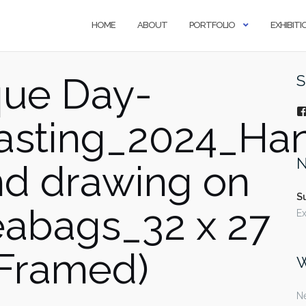
HOME
ABOUT
PORTFOLIO
EXHIBITI
ue Day-
S
asting_2024_Ha
N
and drawing on
S
teabags_32 x 27
Ex
Framed)
W
Ne