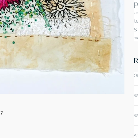
p
p
t
s
Ha
R
Of
W
27
W
An