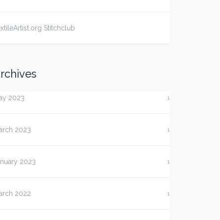
xtileArtist.org Stitchclub
rchives
ay 2023
1
arch 2023
1
anuary 2023
1
arch 2022
1