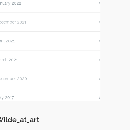
anuary 2022
2
ecember 2021
1
ril 2021
1
arch 2021
1
ecember 2020
1
ay 2017
2
ilde_at_art