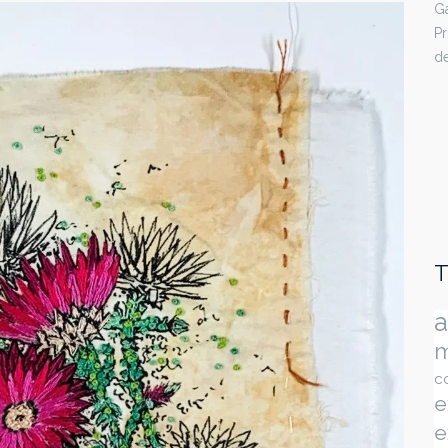
Ga
Pr
de
T
a
m
c
e
e