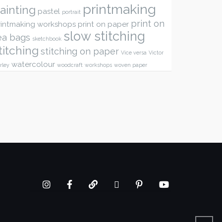
printmaking
ainting
pastel
portrait
print on
rintmaking workshops
print on paper
slow stitching
ea bags
sketchbook
titching
stitching on paper
Vice versa
Victor
watercolour
rley
woodcraft
workshops
woven paper
Instagram
Facebook
google+
twitter
Pinterest
youtube