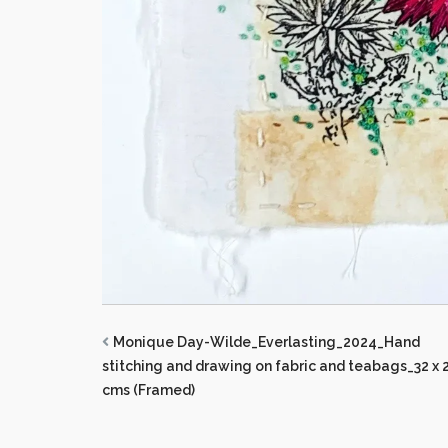
Monique Day-Wilde_Everlasting_2024_Hand
stitching and drawing on fabric and teabags_32 x 
cms (Framed)