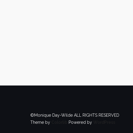
©Monique Day-Wilde ALL RIGHTS RESERVED
Theme by
Colorlib
Powered by
WordPress