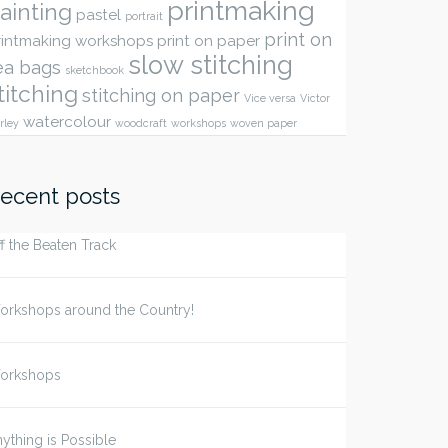
printmaking
ainting
pastel
portrait
print on
rintmaking workshops
print on paper
slow stitching
ea bags
sketchbook
titching
stitching on paper
Vice versa
Victor
watercolour
rley
woodcraft
workshops
woven paper
ecent posts
f the Beaten Track
orkshops around the Country!
orkshops
ything is Possible