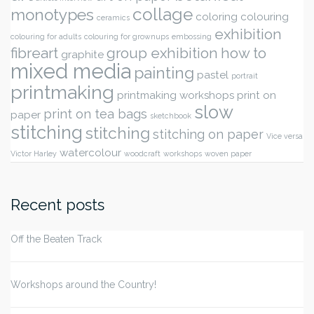
collage
monotypes
coloring
colouring
ceramics
exhibition
colouring for adults
colouring for grownups
embossing
fibreart
group exhibition
how to
graphite
mixed media
painting
pastel
portrait
printmaking
printmaking workshops
print on
slow
print on tea bags
paper
sketchbook
stitching
stitching
stitching on paper
Vice versa
watercolour
Victor Harley
woodcraft
workshops
woven paper
Recent posts
Off the Beaten Track
Workshops around the Country!