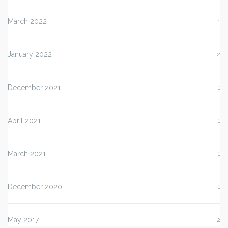
March 2022
1
January 2022
2
December 2021
1
April 2021
1
March 2021
1
December 2020
1
May 2017
2