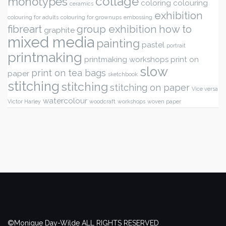
collage
monotypes
coloring
colouring
ceramics
exhibition
colouring for adults
colouring for grownups
embossing
fibreart
group exhibition
how to
graphite
mixed media
painting
pastel
portrait
printmaking
printmaking workshops
print on
slow
print on tea bags
paper
sketchbook
stitching
stitching
stitching on paper
Vice versa
watercolour
Victor Harley
woodcraft
workshops
woven paper
©Monique Day-Wilde ALL RIGHTS RESERVED