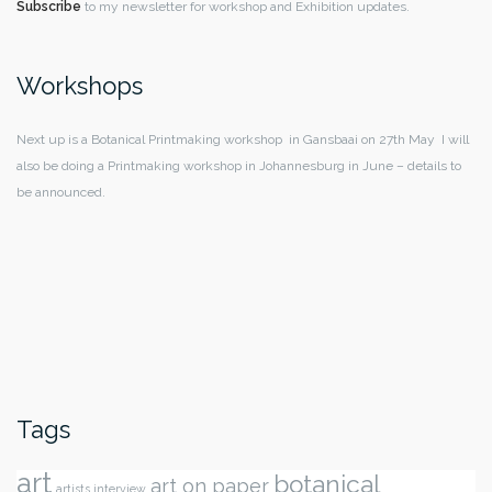
Subscribe
to my newsletter for workshop and Exhibition updates.
Workshops
Next up is a Botanical Printmaking workshop in Gansbaai on 27th May I will
also be doing a Printmaking workshop in Johannesburg in June – details to
be announced.
Tags
art
botanical
art on paper
artists interview