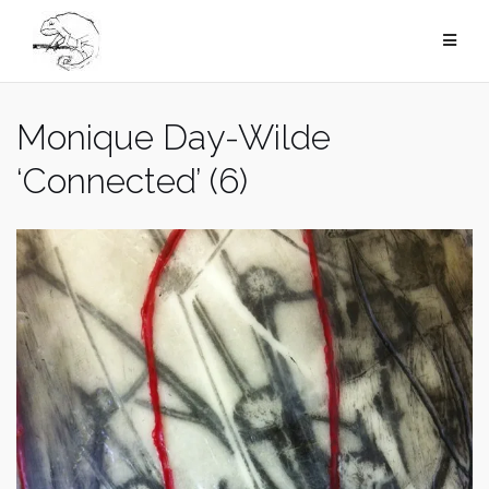
Skip
to
content
Monique Day-Wilde
‘Connected’ (6)