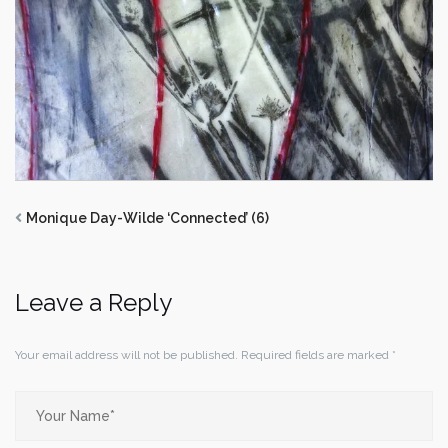
Monique Day-Wilde ‘Connected’ (6)
Leave a Reply
Your email address will not be published.
Required fields are marked
*