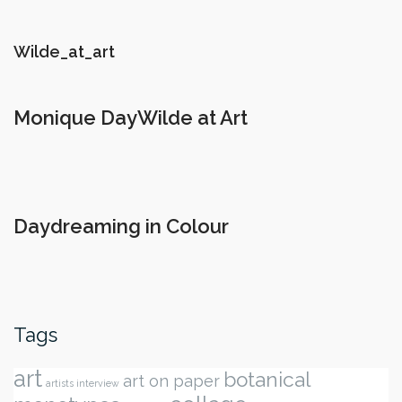
Wilde_at_art
Monique DayWilde at Art
Daydreaming in Colour
Tags
art
botanical
art on paper
artists interview