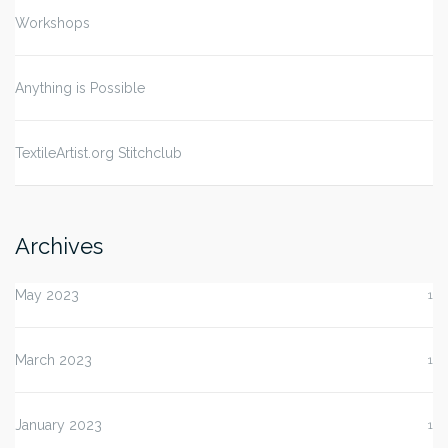
Workshops
Anything is Possible
TextileArtist.org Stitchclub
Archives
May 2023
1
March 2023
1
January 2023
1