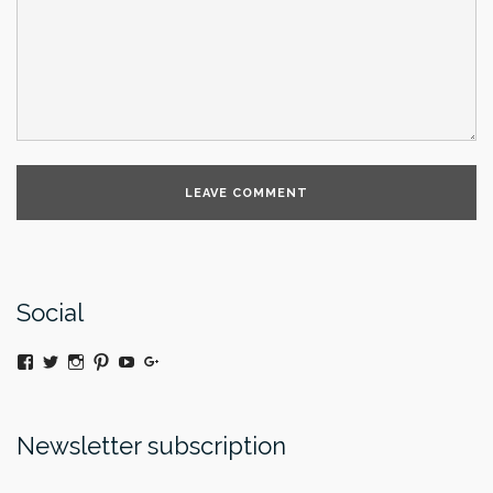
Social
View
Twitter
Instagram
Pinterest
YouTube
Google+
@moniquedaywildeatart’s
profile
on
Facebook
Newsletter subscription