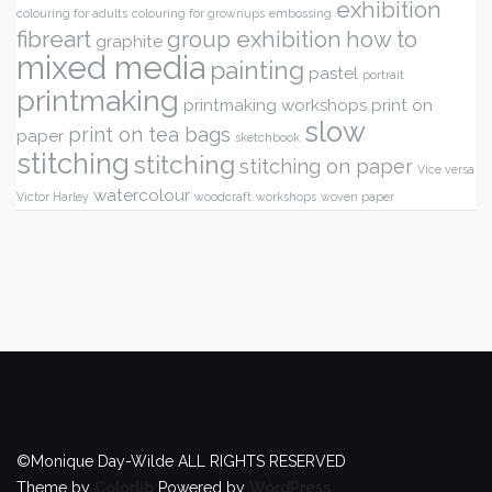
exhibition
colouring for adults
colouring for grownups
embossing
fibreart
group exhibition
how to
graphite
mixed media
painting
pastel
portrait
printmaking
printmaking workshops
print on
slow
print on tea bags
paper
sketchbook
stitching
stitching
stitching on paper
Vice versa
watercolour
Victor Harley
woodcraft
workshops
woven paper
©Monique Day-Wilde ALL RIGHTS RESERVED
Theme by
Colorlib
Powered by
WordPress