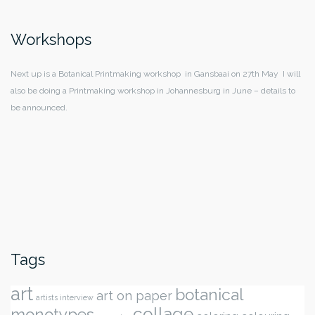
Workshops
Next up is a Botanical Printmaking workshop in Gansbaai on 27th May I will
also be doing a Printmaking workshop in Johannesburg in June – details to
be announced.
Tags
art
botanical
art on paper
artists interview
collage
monotypes