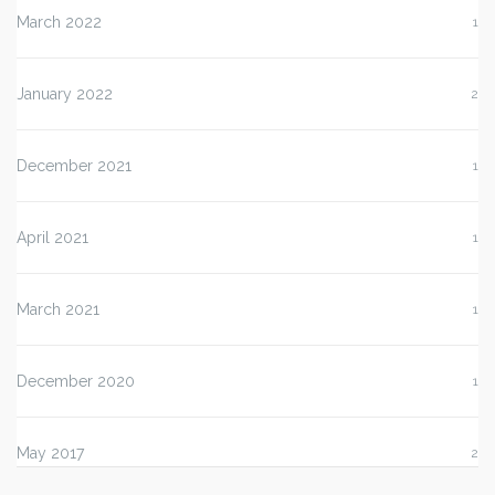
March 2022
1
January 2022
2
December 2021
1
April 2021
1
March 2021
1
December 2020
1
May 2017
2