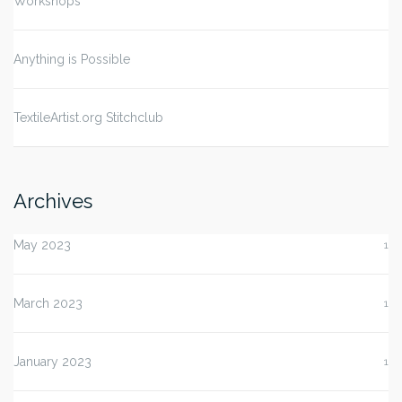
Workshops
Anything is Possible
TextileArtist.org Stitchclub
Archives
May 2023
1
March 2023
1
January 2023
1