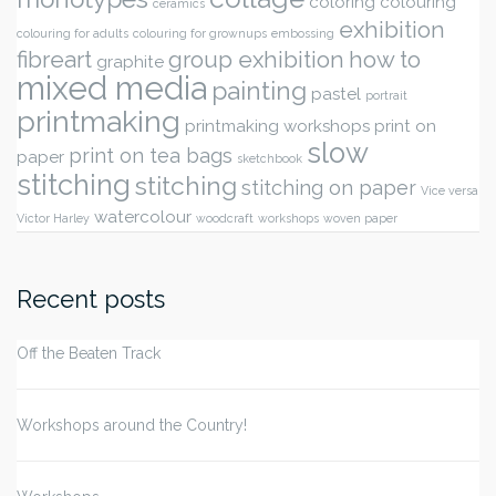
coloring
colouring
ceramics
exhibition
colouring for adults
colouring for grownups
embossing
fibreart
group exhibition
how to
graphite
mixed media
painting
pastel
portrait
printmaking
printmaking workshops
print on
slow
print on tea bags
paper
sketchbook
stitching
stitching
stitching on paper
Vice versa
watercolour
Victor Harley
woodcraft
workshops
woven paper
Recent posts
Off the Beaten Track
Workshops around the Country!