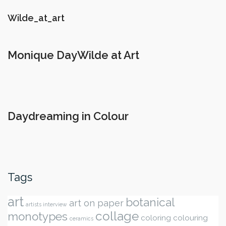
Wilde_at_art
Monique DayWilde at Art
Daydreaming in Colour
Tags
art
botanical
art on paper
artists interview
collage
monotypes
coloring
colouring
ceramics