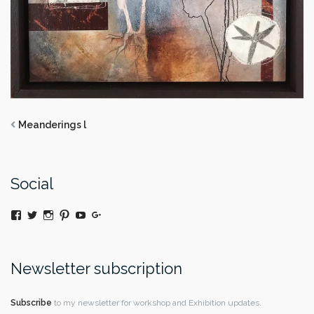
Meanderings l
Social
View
Twitter
Instagram
Pinterest
YouTube
Google+
@moniquedaywildeatart’s
profile
on
Facebook
Newsletter subscription
Subscribe
to my newsletter for workshop and Exhibition updates.