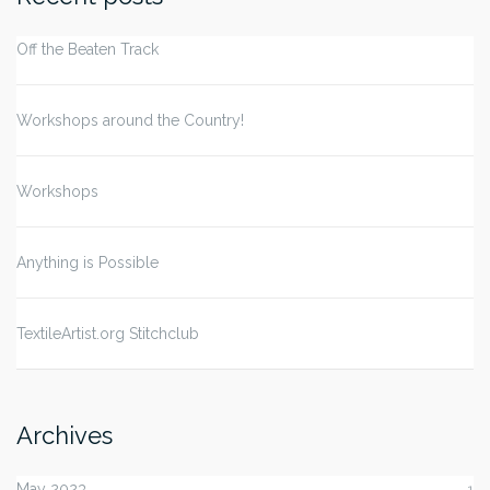
Off the Beaten Track
Workshops around the Country!
Workshops
Anything is Possible
TextileArtist.org Stitchclub
Archives
May 2023
1