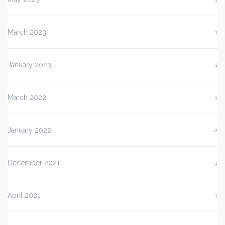
March 2023
1
January 2023
1
March 2022
1
January 2022
2
December 2021
1
April 2021
1