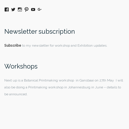
View
Twitter
Instagram
Pinterest
YouTube
Google+
@moniquedaywildeatart’s
profile
on
Facebook
Newsletter subscription
Subscribe
to my newsletter for workshop and Exhibition updates.
Workshops
Next up is a Botanical Printmaking workshop in Gansbaai on 27th May I will
also be doing a Printmaking workshop in Johannesburg in June – details to
be announced.