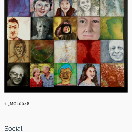
_MGL0048
Social