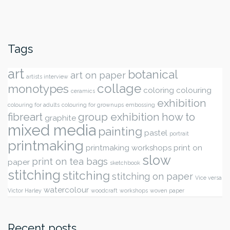
Tags
art
botanical
art on paper
artists interview
collage
monotypes
coloring
colouring
ceramics
exhibition
colouring for adults
colouring for grownups
embossing
fibreart
group exhibition
how to
graphite
mixed media
painting
pastel
portrait
printmaking
printmaking workshops
print on
slow
print on tea bags
paper
sketchbook
stitching
stitching
stitching on paper
Vice versa
watercolour
Victor Harley
woodcraft
workshops
woven paper
Recent posts