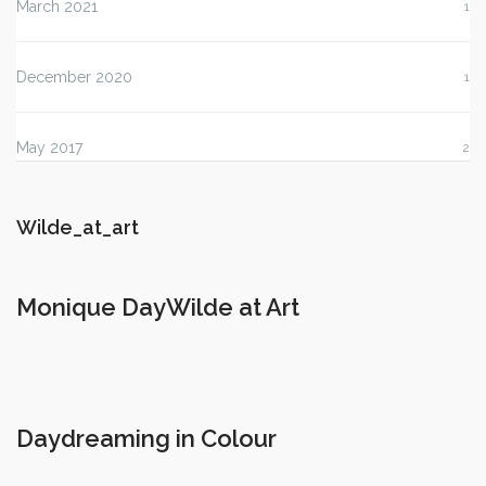
March 2021
1
December 2020
1
May 2017
2
Wilde_at_art
Monique DayWilde at Art
Daydreaming in Colour