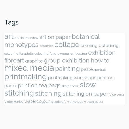
Tags
art
botanical
art on paper
artists interview
collage
monotypes
coloring
colouring
ceramics
exhibition
colouring for adults
colouring for grownups
embossing
fibreart
group exhibition
how to
graphite
mixed media
painting
pastel
portrait
printmaking
printmaking workshops
print on
slow
print on tea bags
paper
sketchbook
stitching
stitching
stitching on paper
Vice versa
watercolour
Victor Harley
woodcraft
workshops
woven paper