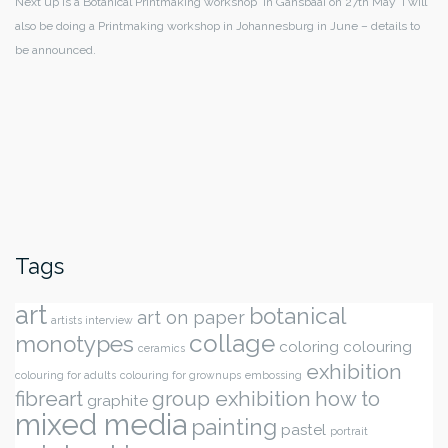
Next up is a Botanical Printmaking workshop in Gansbaai on 27th May I will
also be doing a Printmaking workshop in Johannesburg in June – details to
be announced.
Tags
art
botanical
art on paper
artists interview
collage
monotypes
coloring
colouring
ceramics
exhibition
colouring for adults
colouring for grownups
embossing
fibreart
group exhibition
how to
graphite
mixed media
painting
pastel
portrait