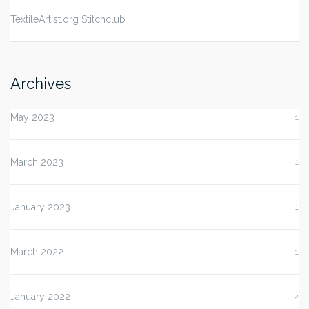
TextileArtist.org Stitchclub
Archives
May 2023
1
March 2023
1
January 2023
1
March 2022
1
January 2022
2