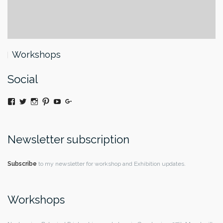
Workshops
Social
View
Twitter
Instagram
Pinterest
YouTube
Google+
@moniquedaywildeatart’s
profile
on
Facebook
Newsletter subscription
Subscribe
to my newsletter for workshop and Exhibition updates.
Workshops