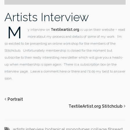
Artists Interview
M
y interview on
Textileartist.org
is up on their website – read
more about my process and details of some of my work. I’m
so excited to be presenting an online workshop for the members of the
Stitchclub. Unfortunately membership is closed for the moment but
subscribe to their really interesting newsletter which will give you a heads-
up when membership is open again. There is a subscription box on the
interview page. Leave a comment here or there and I’ll do my best to answer
soon.
Portrait
TextileArtist.org Stitchclub
artists interview
botanical monotypes
collage
fibreart