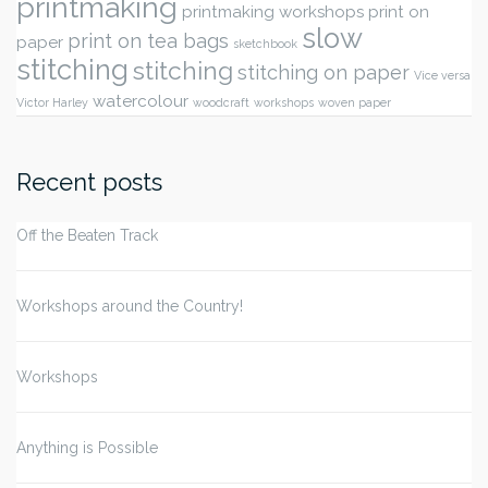
printmaking
printmaking workshops
print on
slow
print on tea bags
paper
sketchbook
stitching
stitching
stitching on paper
Vice versa
watercolour
Victor Harley
woodcraft
workshops
woven paper
Recent posts
Off the Beaten Track
Workshops around the Country!
Workshops
Anything is Possible