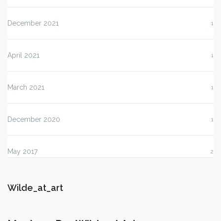
December 2021
1
April 2021
1
March 2021
1
December 2020
1
May 2017
2
Wilde_at_art