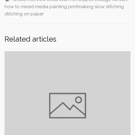
how to
mixed media
painting
printmaking
slow stitching
stitching on paper
Related articles