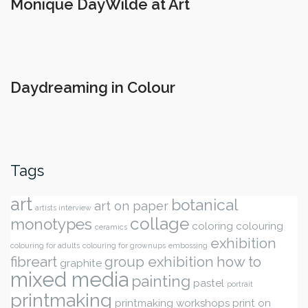
Monique DayWilde at Art
Daydreaming in Colour
Tags
art
botanical
art on paper
artists interview
collage
monotypes
coloring
colouring
ceramics
exhibition
colouring for adults
colouring for grownups
embossing
fibreart
group exhibition
how to
graphite
mixed media
painting
pastel
portrait
printmaking
printmaking workshops
print on